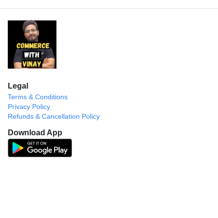
Legal
Terms & Conditions
Privacy Policy
Refunds & Cancellation Policy
Download App