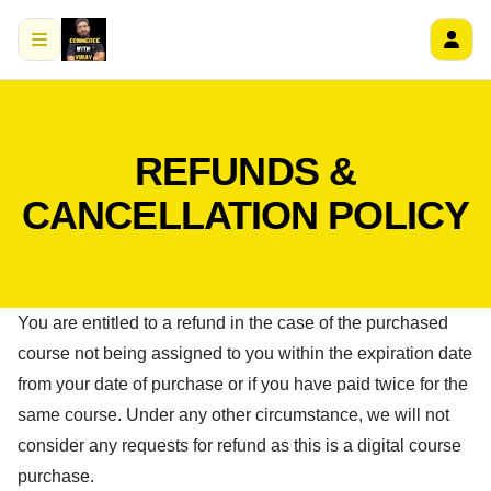
REFUNDS &
CANCELLATION POLICY
You are entitled to a refund in the case of the purchased
course not being assigned to you within the expiration date
from your date of purchase or if you have paid twice for the
same course. Under any other circumstance, we will not
consider any requests for refund as this is a digital course
purchase.